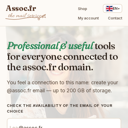
Assoc.fr
Shop
EN
the mail service
My account
Contact
Professional & useful
tools
for everyone connected to
the assoc.fr domain.
You feel a connection to this name: create your
@assoc.fr
email — up to 200 GB of storage.
CHECK THE AVAILABILITY OF THE EMAIL OF YOUR
CHOICE