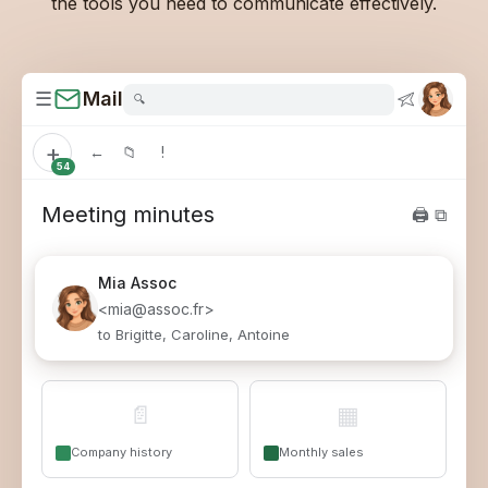
the tools you need to communicate effectively.
☰
Mail
🔍
+
←
📁
!
54
Meeting minutes
🖨 ⧉
Mia
Assoc
<mia@assoc.fr>
to Brigitte, Caroline, Antoine
📄
▦
Company history
Monthly sales