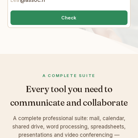
Lea
@assoc.fr
Check
A COMPLETE SUITE
Every tool you need to
communicate and collaborate
A complete professional suite: mail, calendar,
shared drive, word processing, spreadsheets,
presentations and video conferencing —