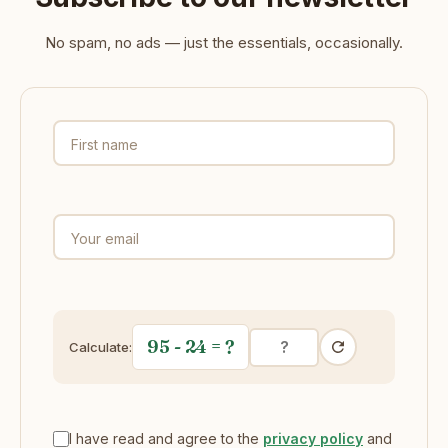
No spam, no ads — just the essentials, occasionally.
First name
Your email
95 - 24
= ?
Calculate:
I have read and agree to the
privacy policy
and