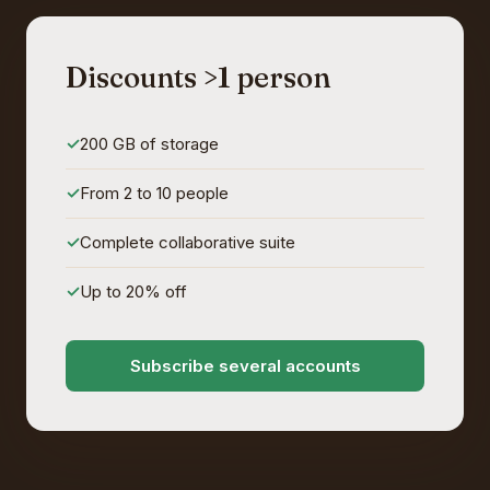
Discounts >1 person
200 GB of storage
From 2 to 10 people
Complete collaborative suite
Up to 20% off
Subscribe several accounts