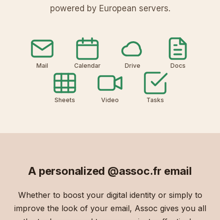
powered by European servers.
Mail
Calendar
Drive
Docs
Sheets
Video
Tasks
A personalized
@assoc.fr
email
Whether to boost your digital identity or simply to
improve the look of your email, Assoc gives you all