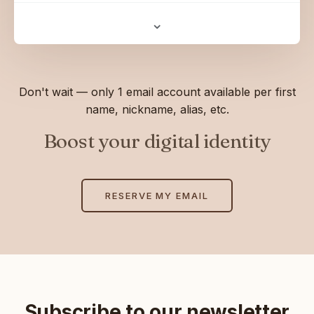
⌄
Don't wait — only 1 email account available per first
name, nickname, alias, etc.
Boost your digital identity
RESERVE MY EMAIL
Subscribe to our newsletter