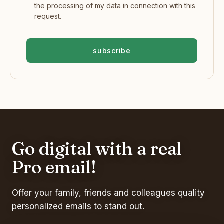
the processing of my data in connection with this
request.
subscribe
Go digital with a real
Pro email!
Offer your family, friends and colleagues quality
personalized emails to stand out.